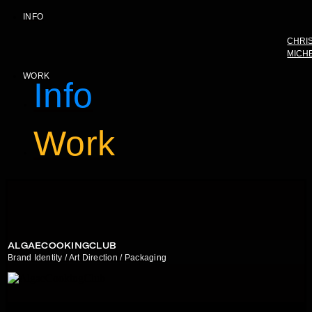
INFO
CHRI
MICH
WORK
Info
Work
ALGAECOOKINGCLUB
Brand Identity / Art Direction / Packaging