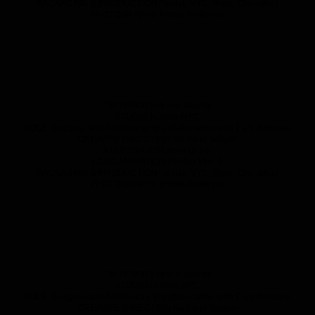
PACKAGING & PRODUCTION
Twelve NYC, Riad, Chen&Kai
PHOTOGRAPHY
Emma Anderson
TWO FRONT
Brand Identity
STUDIO
Human NYC
ROLE
Designer and Art Director in collaboration with Pam Batstone
CREATIVE DIRECTION
Rachael Yaeger
ILLUSTRATION
Aran Quinn
LOGO ANIMATION
Florian Mondl
PACKAGING & PRODUCTION
Twelve NYC, Riad, Chen&Kai
PHOTOGRAPHY
Emma Anderson
TWO FRONT
Brand Identity
STUDIO
Human NYC
ROLE
Designer and Art Director in collaboration with Pam Batstone
CREATIVE DIRECTION
Rachael Yaeger