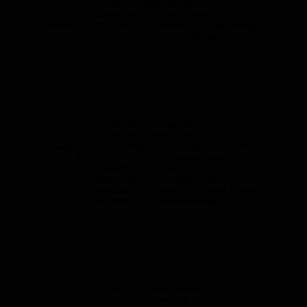
ILLUSTRATION
Aran Quinn
LOGO ANIMATION
Florian Mondl
PACKAGING & PRODUCTION
Twelve NYC, Riad, Chen&Kai
PHOTOGRAPHY
Emma Anderson
TWO FRONT
Brand Identity
STUDIO
Human NYC
ROLE
Designer and Art Director in collaboration with Pam Batstone
CREATIVE DIRECTION
Rachael Yaeger
ILLUSTRATION
Aran Quinn
LOGO ANIMATION
Florian Mondl
PACKAGING & PRODUCTION
Twelve NYC, Riad, Chen&Kai
PHOTOGRAPHY
Emma Anderson
TWO FRONT
Brand Identity
STUDIO
Human NYC