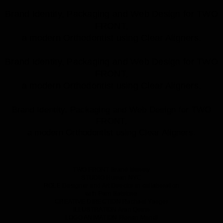
Brand Identity, Packaging and Web Design for TWO
FRONT,
a modern Orthodontist using Clear Aligners.
Brand Identity, Packaging and Web Design for TWO
FRONT,
a modern Orthodontist using Clear Aligners.
Brand Identity, Packaging and Web Design for TWO
FRONT,
a modern Orthodontist using Clear Aligners.
TWO FRONT
Brand Identity
STUDIO
Human NYC
ROLE
Designer and Art Director in collaboration
with Pam Batstone
CREATIVE DIRECTION
Rachael Yaeger
ILLUSTRATION
Aran Quinn
LOGO ANIMATION
Florian Mondl