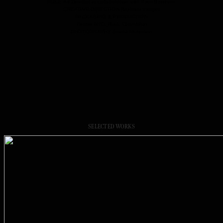
ROLE
Art Director in collaboration with Pam Batstone
CREATIVE DIRECTION
Rachael Yaeger
PACKAGING & PRODUCTION
Twelve NYC, Riad, Chen&Kai
PHOTOGRAPHY
Emma Anderson
SELECTED WORKS