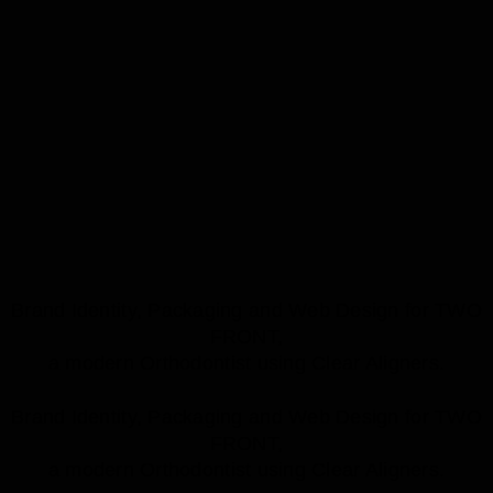
Brand Identity, Packaging and Web Design for TWO
FRONT,
a modern Orthodontist using Clear Aligners.
Brand Identity, Packaging and Web Design for TWO
FRONT,
a modern Orthodontist using Clear Aligners.