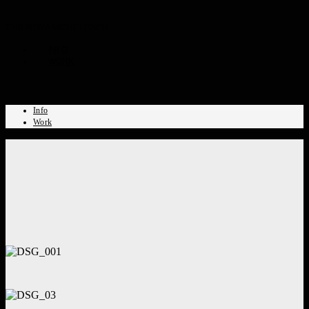
CHRISTINA MICHELITSCH
INFO
WORK
Info
Work