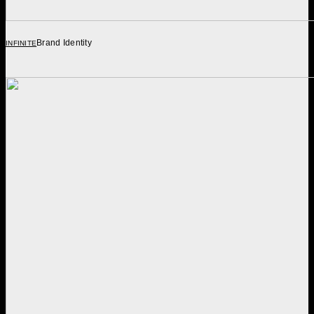
Brand Identity
INFINITE