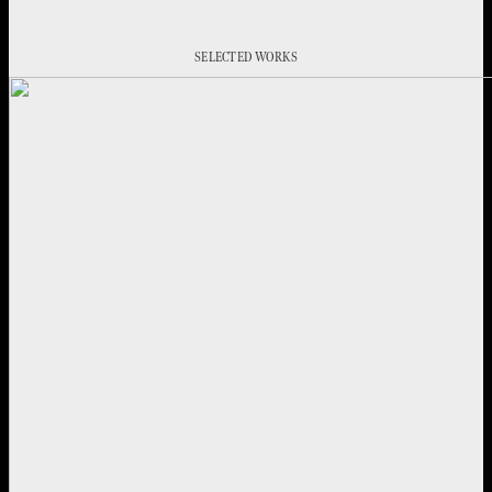
SELECTED WORKS