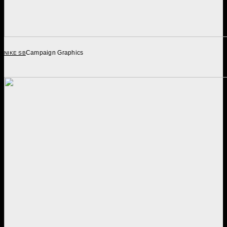
Campaign Graphics
NIKE SB