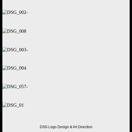
DSG
Logo Design & Art Direction