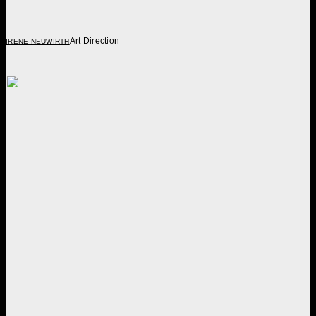
Art Direction
IRENE NEUWIRTH