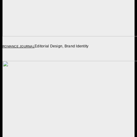
Editorial Design, Brand Identity
ROMANCE JOURNAL