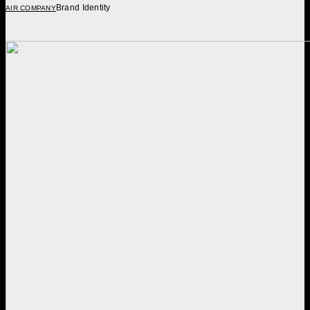
Brand Identity
AIR COMPANY