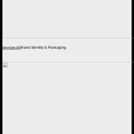
Brand Identity & Packaging
MAVEMADE