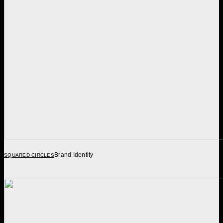
Brand Identity
SQUARED CIRCLES