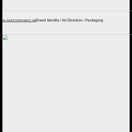
Brand Identity / Art Direction / Packaging
ALGAECOOKINGCLUB