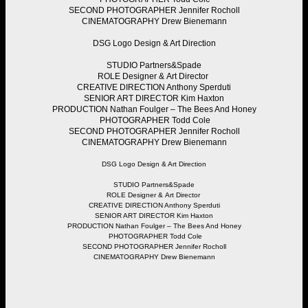
SECOND PHOTOGRAPHER
Jennifer Rocholl
CINEMATOGRAPHY
Drew Bienemann
DSG
Logo Design & Art Direction
STUDIO
Partners&Spade
ROLE
Designer & Art Director
CREATIVE DIRECTION
Anthony Sperduti
SENIOR ART DIRECTOR
Kim Haxton
PRODUCTION
Nathan Foulger – The Bees And Honey
PHOTOGRAPHER
Todd Cole
SECOND PHOTOGRAPHER
Jennifer Rocholl
CINEMATOGRAPHY
Drew Bienemann
DSG
Logo Design & Art Direction
STUDIO
Partners&Spade
ROLE
Designer & Art Director
CREATIVE DIRECTION
Anthony Sperduti
SENIOR ART DIRECTOR
Kim Haxton
PRODUCTION
Nathan Foulger – The Bees And Honey
PHOTOGRAPHER
Todd Cole
SECOND PHOTOGRAPHER
Jennifer Rocholl
CINEMATOGRAPHY
Drew Bienemann