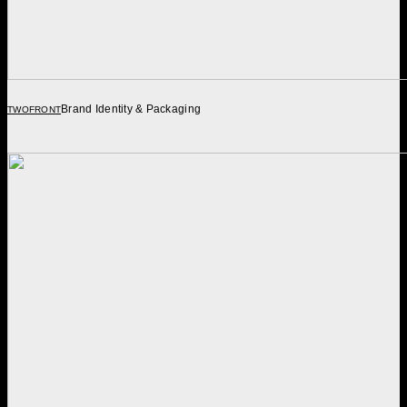
Brand Identity & Packaging
TWOFRONT