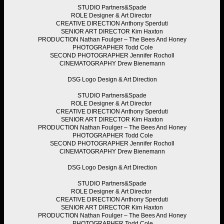
STUDIO
Partners&Spade
ROLE
Designer & Art Director
CREATIVE DIRECTION
Anthony Sperduti
SENIOR ART DIRECTOR
Kim Haxton
PRODUCTION
Nathan Foulger – The Bees And Honey
PHOTOGRAPHER
Todd Cole
SECOND PHOTOGRAPHER
Jennifer Rocholl
CINEMATOGRAPHY
Drew Bienemann
DSG
Logo Design & Art Direction
STUDIO
Partners&Spade
ROLE
Designer & Art Director
CREATIVE DIRECTION
Anthony Sperduti
SENIOR ART DIRECTOR
Kim Haxton
PRODUCTION
Nathan Foulger – The Bees And Honey
PHOTOGRAPHER
Todd Cole
SECOND PHOTOGRAPHER
Jennifer Rocholl
CINEMATOGRAPHY
Drew Bienemann
DSG
Logo Design & Art Direction
STUDIO
Partners&Spade
ROLE
Designer & Art Director
CREATIVE DIRECTION
Anthony Sperduti
SENIOR ART DIRECTOR
Kim Haxton
PRODUCTION
Nathan Foulger – The Bees And Honey
PHOTOGRAPHER
Todd Cole