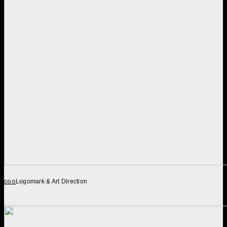
Logomark & Art Direction
DSG