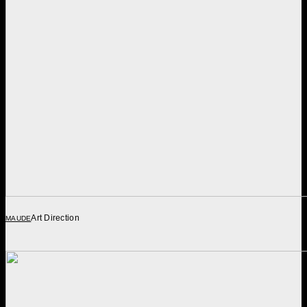
Art Direction
MAUDE